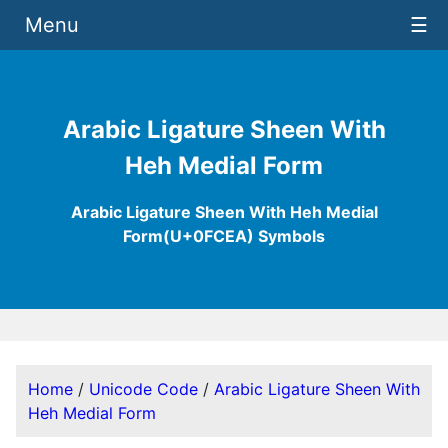
Menu
☰
Arabic Ligature Sheen With
Heh Medial Form
Arabic Ligature Sheen With Heh Medial
Form(U+0FCEA) Symbols
Home
/
Unicode Code
/
Arabic Ligature Sheen With
Heh Medial Form