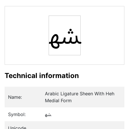
ﳪ
Technical information
Arabic Ligature Sheen With Heh
Name:
Medial Form
Symbol:
ﳪ
Unicode