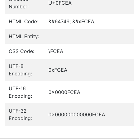
U+0FCEA
Number:
HTML Code:
&#64746; &#xFCEA;
HTML Entity:
CSS Code:
\FCEA
UTF-8
0xFCEA
Encoding:
UTF-16
0x0000FCEA
Encoding:
UTF-32
0x000000000000FCEA
Encoding: