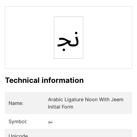
ﳒ
Technical information
Arabic Ligature Noon With Jeem
Name:
Initial Form
Symbol:
ﳒ
Unicode