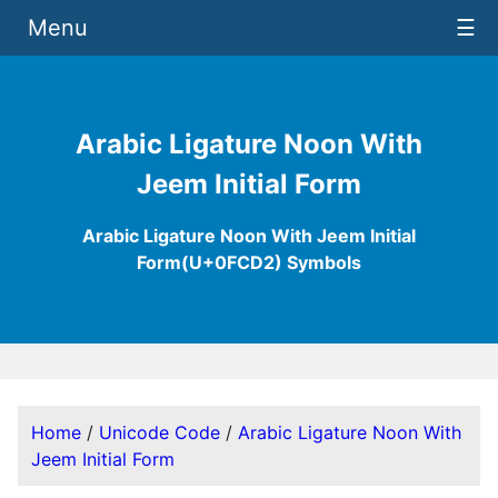
Menu
☰
Arabic Ligature Noon With
Jeem Initial Form
Arabic Ligature Noon With Jeem Initial
Form(U+0FCD2) Symbols
Home
/
Unicode Code
/
Arabic Ligature Noon With
Jeem Initial Form