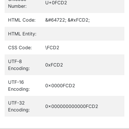
U+0FCD2
Number:
HTML Code:
&#64722; &#xFCD2;
HTML Entity:
CSS Code:
\FCD2
UTF-8
0xFCD2
Encoding:
UTF-16
0x0000FCD2
Encoding:
UTF-32
0x000000000000FCD2
Encoding: