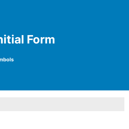
itial Form
ymbols