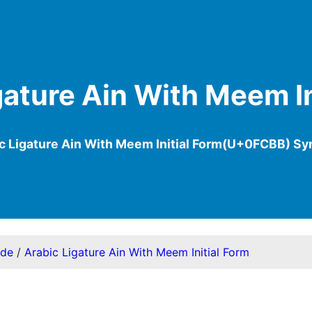
gature Ain With Meem In
c Ligature Ain With Meem Initial Form(U+0FCBB) S
ode
/
Arabic Ligature Ain With Meem Initial Form