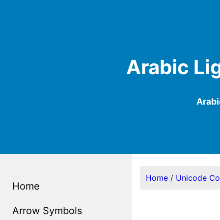
Arabic Li
Arabi
Home
/
Unicode C
Home
Arrow Symbols