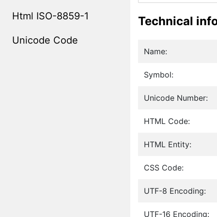
Html ISO-8859-1
Technical inf
Unicode Code
Name:
Symbol:
Unicode Number:
HTML Code:
HTML Entity:
CSS Code:
UTF-8 Encoding:
UTF-16 Encoding: