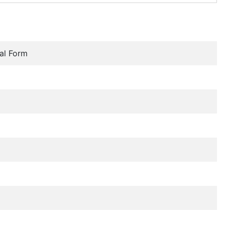
ial Form