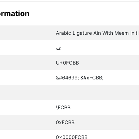
ormation
Arabic Ligature Ain With Meem Init
ﲻ
U+0FCBB
&#64699; &#xFCBB;
\FCBB
0xFCBB
0x0000FCBB