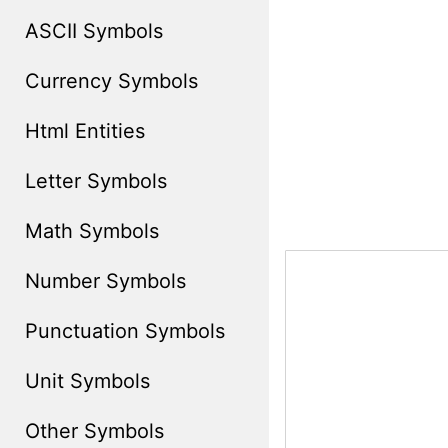
ASCII Symbols
Currency Symbols
Html Entities
Letter Symbols
Math Symbols
Number Symbols
Punctuation Symbols
Unit Symbols
Other Symbols