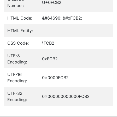
U+0FCB2
Number:
HTML Code:
&#64690; &#xFCB2;
HTML Entity:
CSS Code:
\FCB2
UTF-8
0xFCB2
Encoding:
UTF-16
0x0000FCB2
Encoding:
UTF-32
0x000000000000FCB2
Encoding: