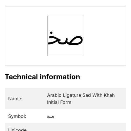
ﲲ
Technical information
Arabic Ligature Sad With Khah
Name:
Initial Form
Symbol:
ﲲ
Unicode