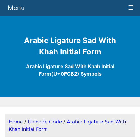
Menu
☰
Arabic Ligature Sad With
Khah Initial Form
Arabic Ligature Sad With Khah Initial
Form(U+0FCB2) Symbols
Home
/
Unicode Code
/
Arabic Ligature Sad With
Khah Initial Form