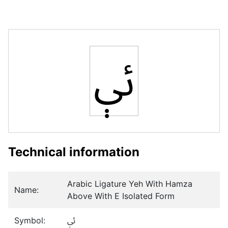
ﯶ
Technical information
Arabic Ligature Yeh With Hamza
Name:
Above With E Isolated Form
Symbol:
ﯶ