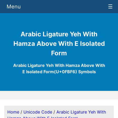
Menu
☰
Arabic Ligature Yeh With
Hamza Above With E Isolated
Form
Arabic Ligature Yeh With Hamza Above With
E Isolated Form(U+0FBF6) Symbols
Home
/
Unicode Code
/
Arabic Ligature Yeh With