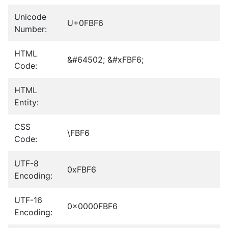
Unicode
U+0FBF6
Number:
HTML
&#64502; &#xFBF6;
Code:
HTML
Entity:
CSS
\FBF6
Code:
UTF-8
0xFBF6
Encoding:
UTF-16
0x0000FBF6
Encoding: