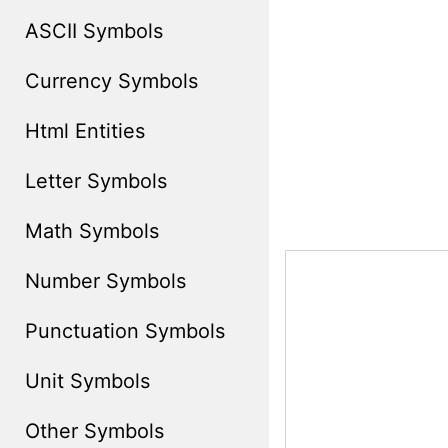
ASCII Symbols
Currency Symbols
Html Entities
Letter Symbols
Math Symbols
Number Symbols
Punctuation Symbols
Unit Symbols
Other Symbols