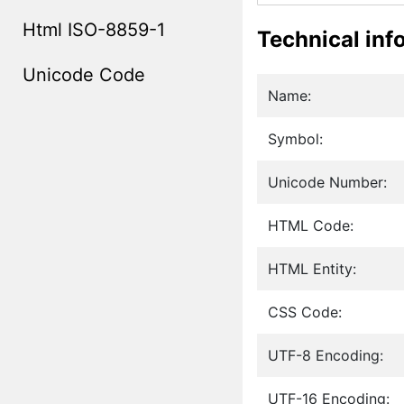
Html ISO-8859-1
Technical inf
Unicode Code
Name:
Symbol:
Unicode Number:
HTML Code:
HTML Entity:
CSS Code:
UTF-8 Encoding:
UTF-16 Encoding: