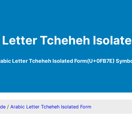
 Letter Tcheheh Isolat
abic Letter Tcheheh Isolated Form(U+0FB7E) Symb
ode
/
Arabic Letter Tcheheh Isolated Form