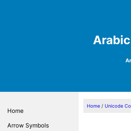
Arabic
Ar
Home
/
Unicode C
Home
Arrow Symbols