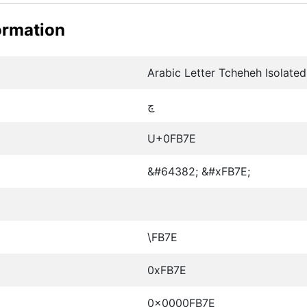
ormation
Arabic Letter Tcheheh Isolate
ﭾ
U+0FB7E
&#64382; &#xFB7E;
\FB7E
0xFB7E
0x0000FB7E