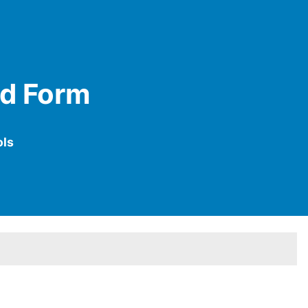
ed Form
ols