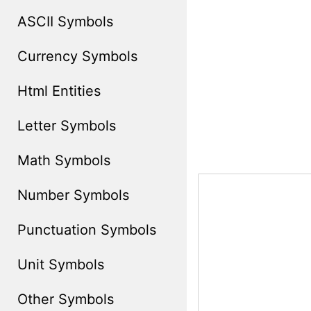
ASCII Symbols
Currency Symbols
Html Entities
Letter Symbols
Math Symbols
Number Symbols
Punctuation Symbols
Unit Symbols
Other Symbols