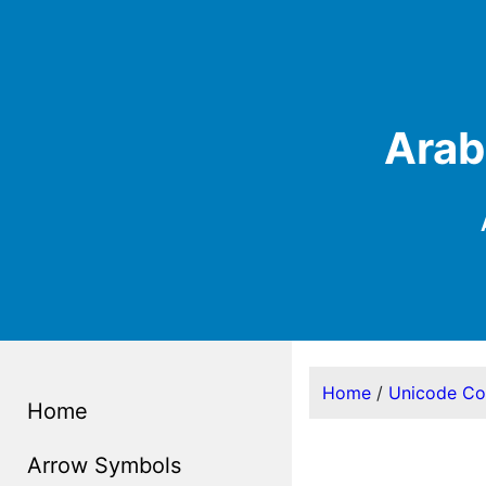
Arab
Home
/
Unicode C
Home
Arrow Symbols