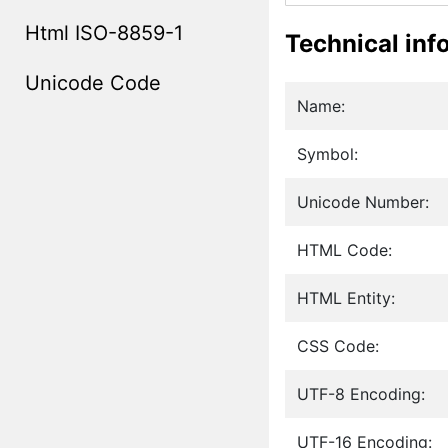
Html ISO-8859-1
Technical inf
Unicode Code
Name:
Symbol:
Unicode Number:
HTML Code:
HTML Entity:
CSS Code:
UTF-8 Encoding:
UTF-16 Encoding: