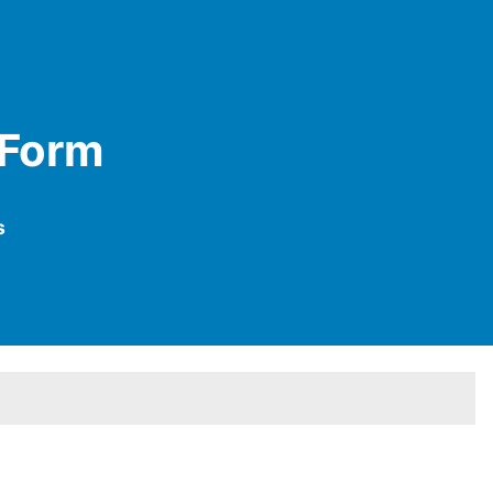
 Form
s