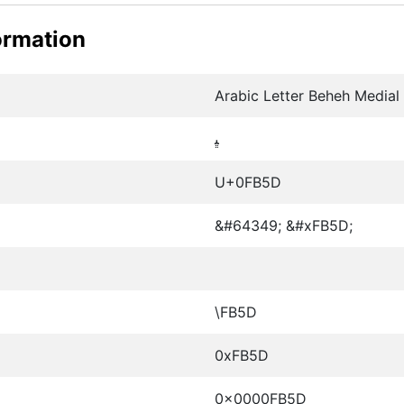
ormation
Arabic Letter Beheh Medial
ﭝ
U+0FB5D
&#64349; &#xFB5D;
\FB5D
0xFB5D
0x0000FB5D