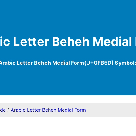
ic Letter Beheh Medial
Arabic Letter Beheh Medial Form(U+0FB5D) Symbol
ode
/
Arabic Letter Beheh Medial Form