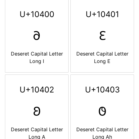
U+10400
U+10401
𐐀
𐐁
Deseret Capital Letter
Deseret Capital Letter
Long I
Long E
U+10402
U+10403
𐐂
𐐃
Deseret Capital Letter
Deseret Capital Letter
Long A
Long Ah