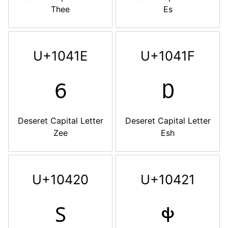
Thee
Es
U+1041E
U+1041F
𐐞
𐐟
Deseret Capital Letter
Deseret Capital Letter
Zee
Esh
U+10420
U+10421
𐐠
𐐡