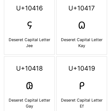
U+10416
U+10417
𐐖
𐐗
Deseret Capital Letter
Deseret Capital Letter
Jee
Kay
U+10418
U+10419
𐐘
𐐙
Deseret Capital Letter
Deseret Capital Letter
Gay
Ef