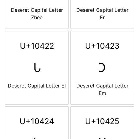
Deseret Capital Letter
Deseret Capital Letter
Zhee
Er
U+10422
U+10423
𐐢
𐐣
Deseret Capital Letter El
Deseret Capital Letter
Em
U+10424
U+10425