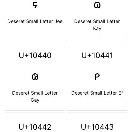
𐐾
𐐿
Deseret Small Letter Jee
Deseret Small Letter
Kay
U+10440
U+10441
𐑀
𐑁
Deseret Small Letter
Deseret Small Letter Ef
Gay
U+10442
U+10443