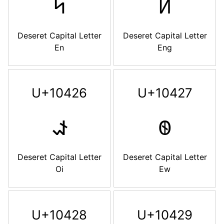
𐐤
𐐥
Deseret Capital Letter
Deseret Capital Letter
En
Eng
U+10426
U+10427
𐐦
𐐧
Deseret Capital Letter
Deseret Capital Letter
Oi
Ew
U+10428
U+10429