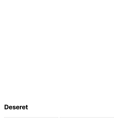
Deseret