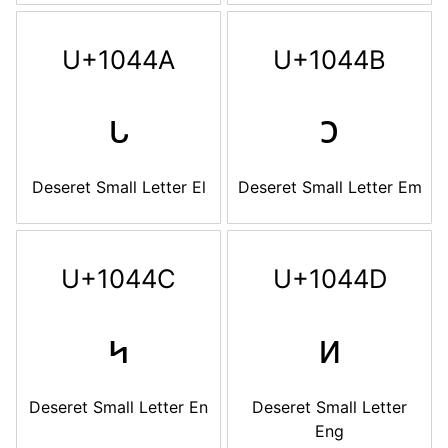
U+1044A
U+1044B
𐑊
𐑋
Deseret Small Letter El
Deseret Small Letter Em
U+1044C
U+1044D
𐑌
𐑍
Deseret Small Letter En
Deseret Small Letter
Eng