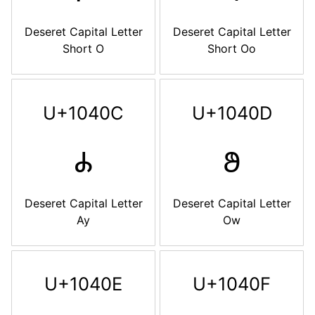
Deseret Capital Letter
Deseret Capital Letter
Short O
Short Oo
U+1040C
U+1040D
𐐌
𐐍
Deseret Capital Letter
Deseret Capital Letter
Ay
Ow
U+1040E
U+1040F