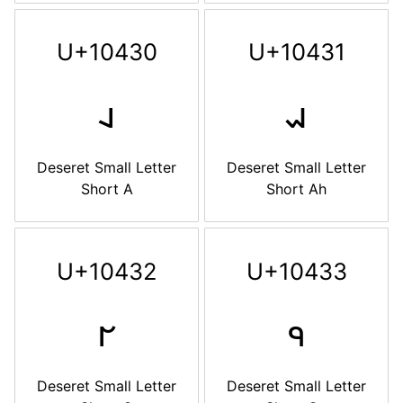
U+10430
U+10431
𐐰
𐐱
Deseret Small Letter
Deseret Small Letter
Short A
Short Ah
U+10432
U+10433
𐐲
𐐳
Deseret Small Letter
Deseret Small Letter