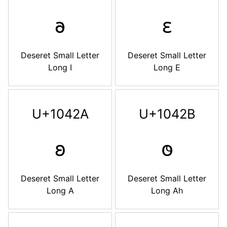
𐐨
𐐩
Deseret Small Letter
Deseret Small Letter
Long I
Long E
U+1042A
U+1042B
𐐪
𐐫
Deseret Small Letter
Deseret Small Letter
Long A
Long Ah