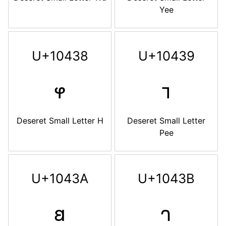
Yee
U+10438
U+10439
𐐸
𐐹
Deseret Small Letter H
Deseret Small Letter
Pee
U+1043A
U+1043B
𐐺
𐐻