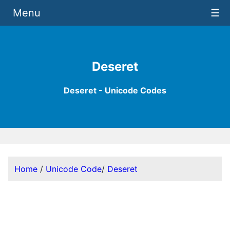
Menu
☰
Deseret
Deseret - Unicode Codes
Home
/
Unicode Code
/
Deseret