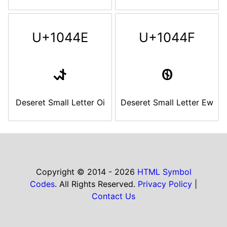
U+1044E
U+1044F
𐑎
𐑏
Deseret Small Letter Oi
Deseret Small Letter Ew
Copyright © 2014 - 2026
HTML Symbol
Codes
. All Rights Reserved.
Privacy Policy
|
Contact Us