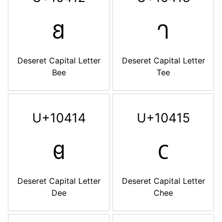
𐐒
𐐓
Deseret Capital Letter
Deseret Capital Letter
Bee
Tee
U+10414
U+10415
𐐔
𐐕
Deseret Capital Letter
Deseret Capital Letter
Dee
Chee