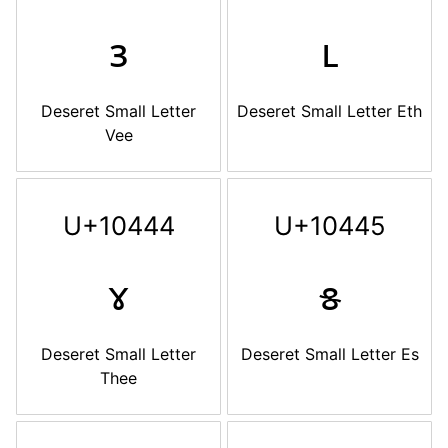
𐑂
𐑃
Deseret Small Letter
Deseret Small Letter Eth
Vee
U+10444
U+10445
𐑄
𐑅
Deseret Small Letter
Deseret Small Letter Es
Thee