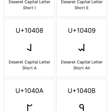
Deseret Capital Letter
Deseret Capital Letter
Short I
Short E
U+10408
U+10409
𐐈
𐐉
Deseret Capital Letter
Deseret Capital Letter
Short A
Short Ah
U+1040A
U+1040B
𐐊
𐐋