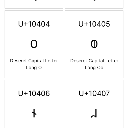
U+10404
U+10405
𐐄
𐐅
Deseret Capital Letter
Deseret Capital Letter
Long O
Long Oo
U+10406
U+10407
𐐆
𐐇