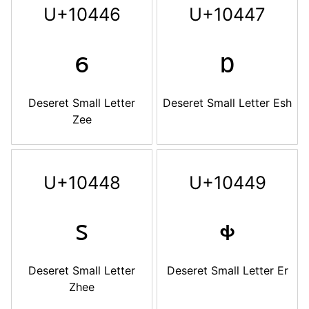
U+10446
U+10447
𐑆
𐑇
Deseret Small Letter
Deseret Small Letter Esh
Zee
U+10448
U+10449
𐑈
𐑉
Deseret Small Letter
Deseret Small Letter Er
Zhee