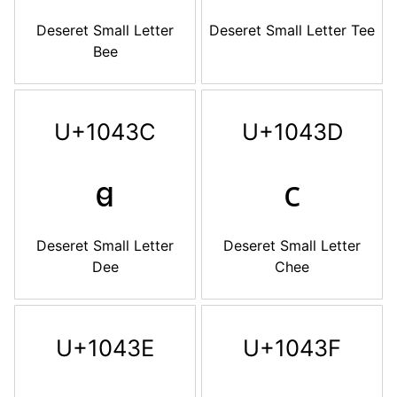
Deseret Small Letter
Deseret Small Letter Tee
Bee
U+1043C
U+1043D
𐐼
𐐽
Deseret Small Letter
Deseret Small Letter
Dee
Chee
U+1043E
U+1043F