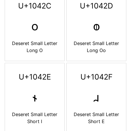
U+1042C
U+1042D
𐐬
𐐭
Deseret Small Letter
Deseret Small Letter
Long O
Long Oo
U+1042E
U+1042F
𐐮
𐐯
Deseret Small Letter
Deseret Small Letter
Short I
Short E