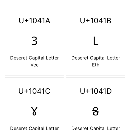
U+1041A
U+1041B
𐐚
𐐛
Deseret Capital Letter
Deseret Capital Letter
Vee
Eth
U+1041C
U+1041D
𐐜
𐐝
Deseret Capital Letter
Deseret Capital Letter