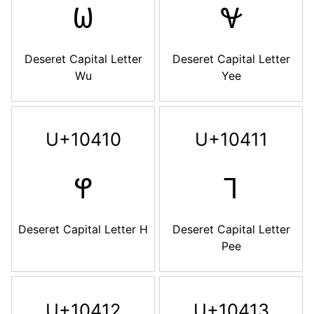
𐐎
𐐏
Deseret Capital Letter
Deseret Capital Letter
Wu
Yee
U+10410
U+10411
𐐐
𐐑
Deseret Capital Letter H
Deseret Capital Letter
Pee
U+10412
U+10413