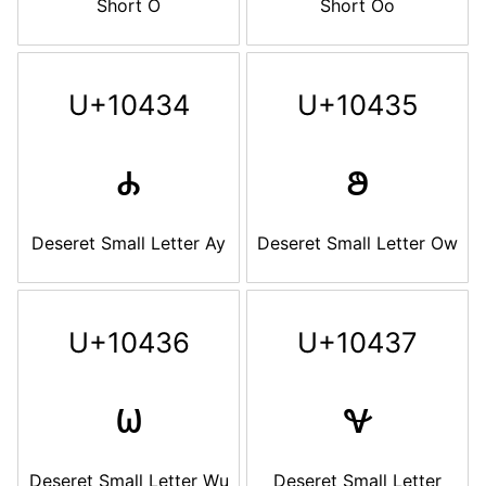
Short O
Short Oo
U+10434
U+10435
𐐴
𐐵
Deseret Small Letter Ay
Deseret Small Letter Ow
U+10436
U+10437
𐐶
𐐷
Deseret Small Letter Wu
Deseret Small Letter