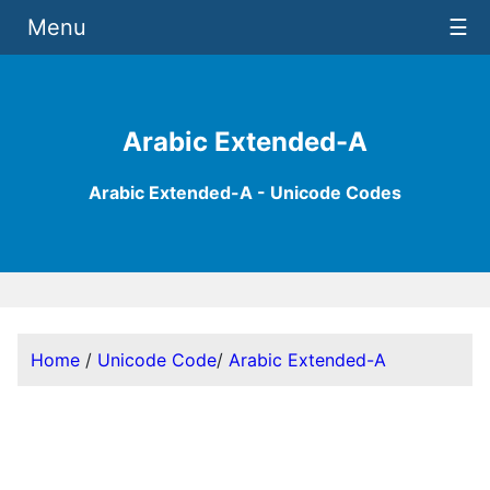
Menu
☰
Arabic Extended-A
Arabic Extended-A - Unicode Codes
Home
/
Unicode Code
/
Arabic Extended-A