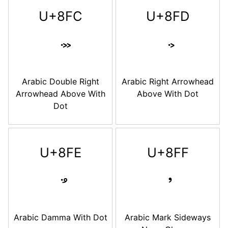
U+8FC
U+8FD
Arabic Double Right
Arabic Right Arrowhead
Arrowhead Above With
Above With Dot
Dot
U+8FE
U+8FF
Arabic Damma With Dot
Arabic Mark Sideways