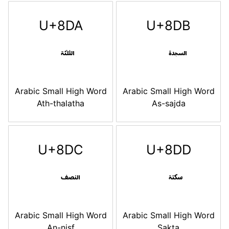
U+8DA
U+8DB
Arabic Small High Word
Arabic Small High Word
Ath-thalatha
As-sajda
U+8DC
U+8DD
Arabic Small High Word
Arabic Small High Word
An-nisf
Sakta