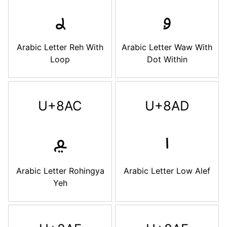
ࢪ
ࢫ
Arabic Letter Reh With
Arabic Letter Waw With
Loop
Dot Within
U+8AC
U+8AD
ࢬ
ࢭ
Arabic Letter Rohingya
Arabic Letter Low Alef
Yeh