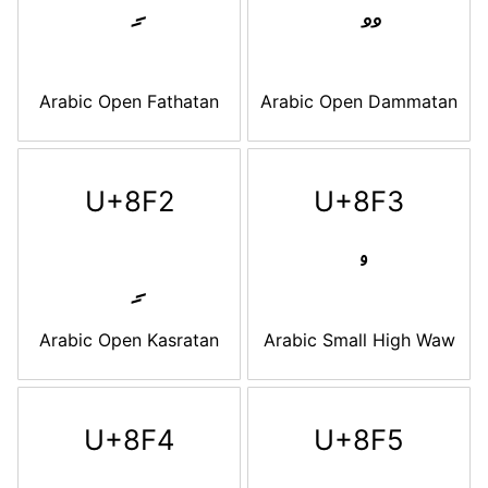
Arabic Open Fathatan
Arabic Open Dammatan
U+8F2
U+8F3
Arabic Open Kasratan
Arabic Small High Waw
U+8F4
U+8F5