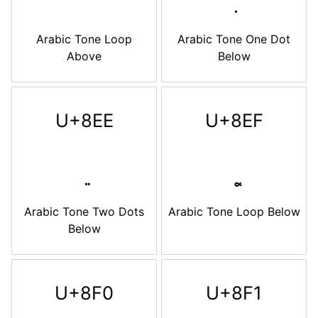
Arabic Tone Loop
Arabic Tone One Dot
Above
Below
U+8EE
U+8EF
Arabic Tone Two Dots
Arabic Tone Loop Below
Below
U+8F0
U+8F1