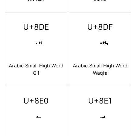
U+8DE
U+8DF
Arabic Small High Word
Arabic Small High Word
Qif
Waqfa
U+8E0
U+8E1