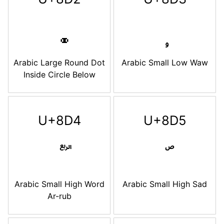
Arabic Large Round Dot
Arabic Small Low Waw
Inside Circle Below
U+8D4
U+8D5
Arabic Small High Word
Arabic Small High Sad
Ar-rub