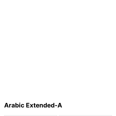
Arabic Extended-A