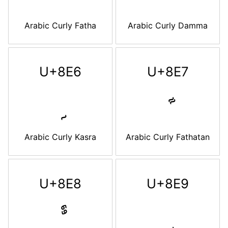
Arabic Curly Fatha
Arabic Curly Damma
U+8E6
U+8E7
Arabic Curly Kasra
Arabic Curly Fathatan
U+8E8
U+8E9