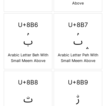
Above
U+8B6
U+8B7
ࢶ
ࢷ
Arabic Letter Beh With
Arabic Letter Peh With
Small Meem Above
Small Meem Above
U+8B8
U+8B9
ࢸ
ࢹ