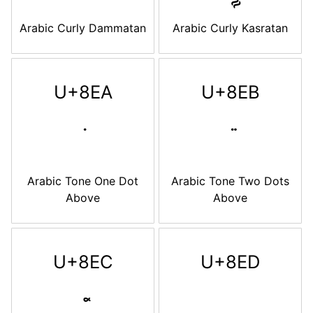
Arabic Curly Dammatan
Arabic Curly Kasratan
U+8EA
U+8EB
Arabic Tone One Dot
Arabic Tone Two Dots
Above
Above
U+8EC
U+8ED