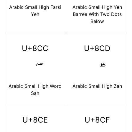
Arabic Small High Farsi
Arabic Small High Yeh
Yeh
Barree With Two Dots
Below
U+8CC
U+8CD
Arabic Small High Word
Arabic Small High Zah
Sah
U+8CE
U+8CF