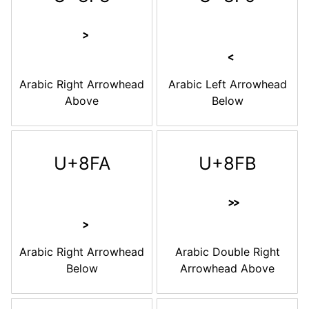
Arabic Right Arrowhead
Arabic Left Arrowhead
Above
Below
U+8FA
U+8FB
Arabic Right Arrowhead
Arabic Double Right
Below
Arrowhead Above