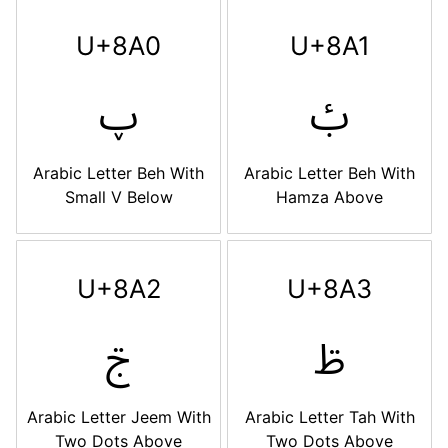
U+8A0
U+8A1
ࢠ
ࢡ
Arabic Letter Beh With
Arabic Letter Beh With
Small V Below
Hamza Above
U+8A2
U+8A3
ࢢ
ࢣ
Arabic Letter Jeem With
Arabic Letter Tah With
Two Dots Above
Two Dots Above