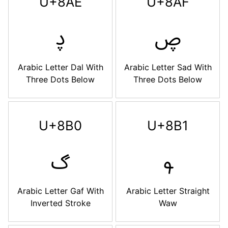
U+8AE
U+8AF
ࢮ
ࢯ
Arabic Letter Dal With
Arabic Letter Sad With
Three Dots Below
Three Dots Below
U+8B0
U+8B1
ࢰ
ࢱ
Arabic Letter Gaf With
Arabic Letter Straight
Inverted Stroke
Waw