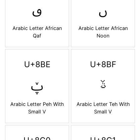
ࢼ
ࢽ
Arabic Letter African
Arabic Letter African
Qaf
Noon
U+8BE
U+8BF
ࢾ
ࢿ
Arabic Letter Peh With
Arabic Letter Teh With
Small V
Small V