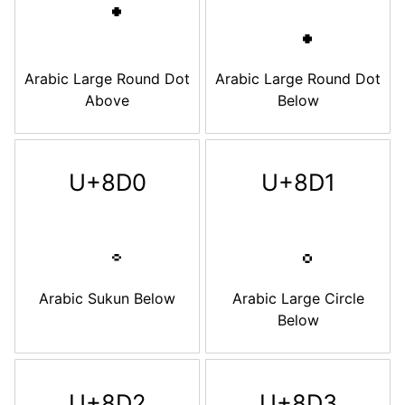
Arabic Large Round Dot
Arabic Large Round Dot
Above
Below
U+8D0
U+8D1
Arabic Sukun Below
Arabic Large Circle
Below
U+8D2
U+8D3