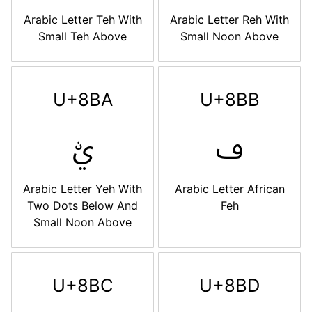
Arabic Letter Teh With
Arabic Letter Reh With
Small Teh Above
Small Noon Above
U+8BA
U+8BB
ࢺ
ࢻ
Arabic Letter Yeh With
Arabic Letter African
Two Dots Below And
Feh
Small Noon Above
U+8BC
U+8BD