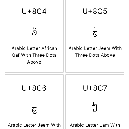
U+8C4
U+8C5
ࣄ
ࣅ
Arabic Letter African
Arabic Letter Jeem With
Qaf With Three Dots
Three Dots Above
Above
U+8C6
U+8C7
ࣆ
ࣇ
Arabic Letter Jeem With
Arabic Letter Lam With