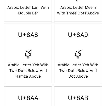
Arabic Letter Lam With
Arabic Letter Meem
Double Bar
With Three Dots Above
U+8A8
U+8A9
ࢨ
ࢩ
Arabic Letter Yeh With
Arabic Letter Yeh With
Two Dots Below And
Two Dots Below And
Hamza Above
Dot Above
U+8AA
U+8AB