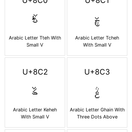
U+8C0
U+8C1
ࣀ
ࣁ
Arabic Letter Tteh With
Arabic Letter Tcheh
Small V
With Small V
U+8C2
U+8C3
ࣂ
ࣃ
Arabic Letter Keheh
Arabic Letter Ghain With
With Small V
Three Dots Above