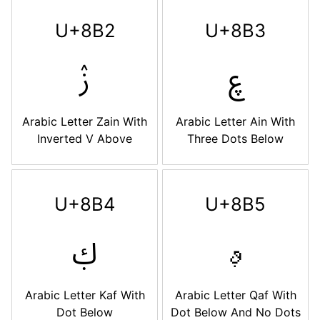
U+8B2
U+8B3
ࢲ
ࢳ
Arabic Letter Zain With
Arabic Letter Ain With
Inverted V Above
Three Dots Below
U+8B4
U+8B5
ࢴ
ࢵ
Arabic Letter Kaf With
Arabic Letter Qaf With
Dot Below
Dot Below And No Dots