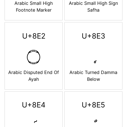
Arabic Small High
Arabic Small High Sign
Footnote Marker
Safha
U+8E2
U+8E3
࣢
Arabic Disputed End Of
Arabic Turned Damma
Ayah
Below
U+8E4
U+8E5