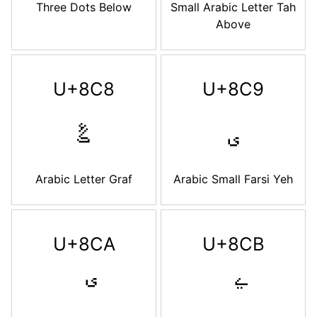
Three Dots Below
Small Arabic Letter Tah
Above
U+8C8
U+8C9
ࣈ
ࣉ
Arabic Letter Graf
Arabic Small Farsi Yeh
U+8CA
U+8CB