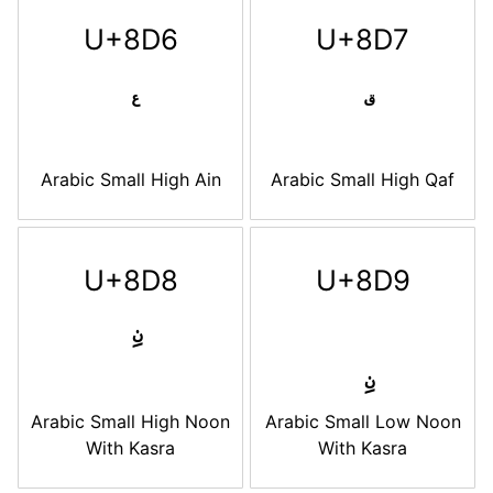
U+8D6
U+8D7
Arabic Small High Ain
Arabic Small High Qaf
U+8D8
U+8D9
Arabic Small High Noon
Arabic Small Low Noon
With Kasra
With Kasra