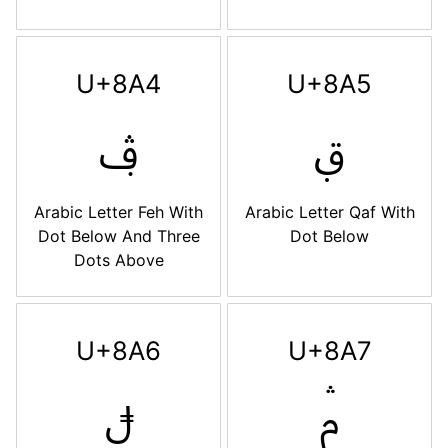
U+8A4
U+8A5
ࢤ
ࢥ
Arabic Letter Feh With
Arabic Letter Qaf With
Dot Below And Three
Dot Below
Dots Above
U+8A6
U+8A7
ࢦ
ࢧ