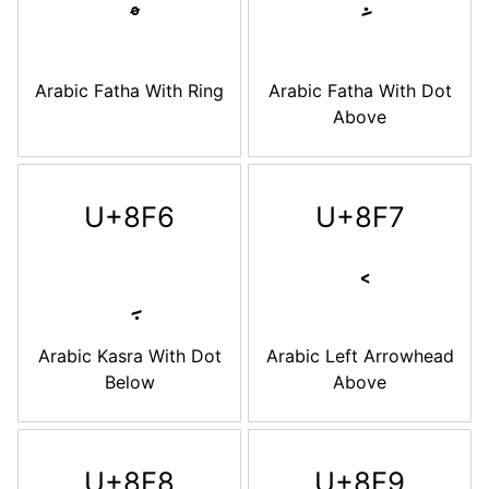
Arabic Fatha With Ring
Arabic Fatha With Dot
Above
U+8F6
U+8F7
Arabic Kasra With Dot
Arabic Left Arrowhead
Below
Above
U+8F8
U+8F9