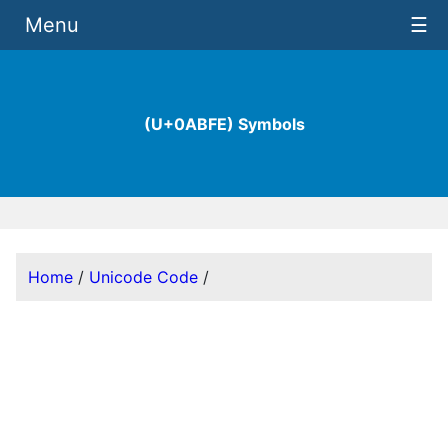
Menu
☰
(U+0ABFE) Symbols
Home
/
Unicode Code
/