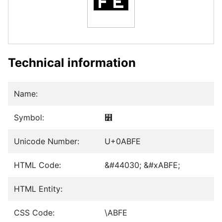
Technical information
Name:
Symbol:
꯾
Unicode Number:
U+0ABFE
HTML Code:
&#44030; &#xABFE;
HTML Entity:
CSS Code:
\ABFE