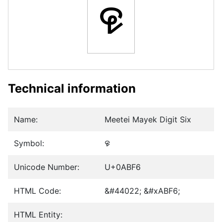
꯶
Technical information
Name:
Meetei Mayek Digit Six
Symbol:
꯶
Unicode Number:
U+0ABF6
HTML Code:
&#44022; &#xABF6;
HTML Entity: