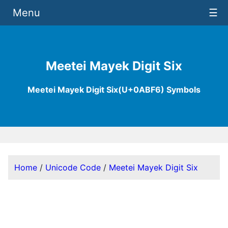
Menu
☰
Meetei Mayek Digit Six
Meetei Mayek Digit Six(U+0ABF6) Symbols
Home
/
Unicode Code
/
Meetei Mayek Digit Six