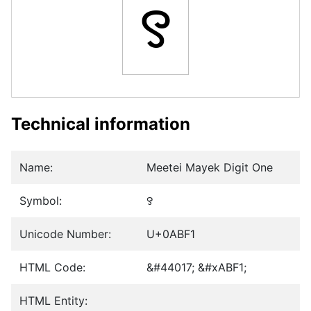
꯱
Technical information
Name:
Meetei Mayek Digit One
Symbol:
꯱
Unicode Number:
U+0ABF1
HTML Code:
&#44017; &#xABF1;
HTML Entity: