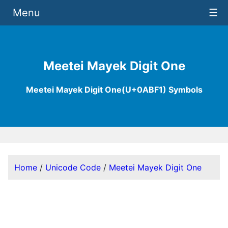
Menu
☰
Meetei Mayek Digit One
Meetei Mayek Digit One(U+0ABF1) Symbols
Home
/
Unicode Code
/
Meetei Mayek Digit One