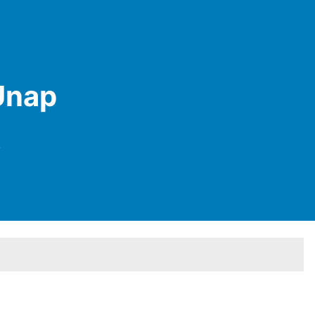
Unap
s