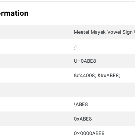
ormation
Meetei Mayek Vowel Sign
ꯨ
U+0ABE8
&#44008; &#xABE8;
\ABE8
0xABE8
0x0000ABE8