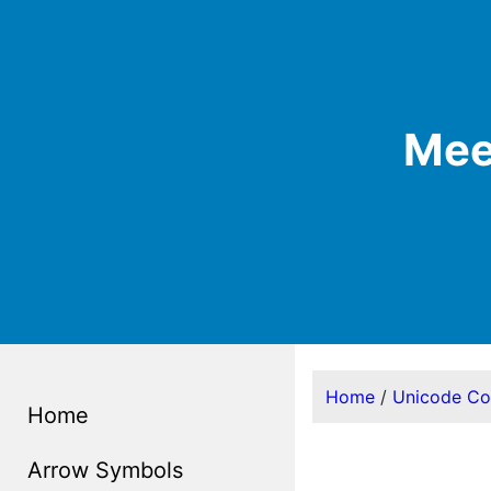
Mee
Home
/
Unicode C
Home
Arrow Symbols