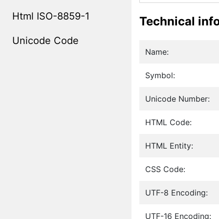
Html ISO-8859-1
Technical inf
Unicode Code
Name:
Symbol:
Unicode Number:
HTML Code:
HTML Entity:
CSS Code:
UTF-8 Encoding:
UTF-16 Encoding: