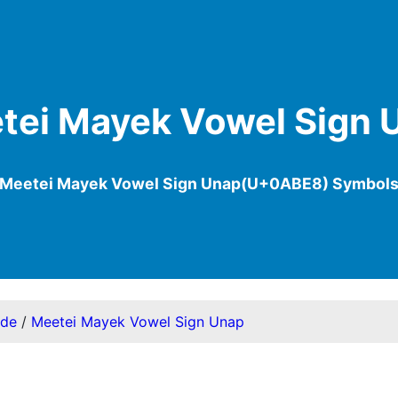
tei Mayek Vowel Sign 
Meetei Mayek Vowel Sign Unap(U+0ABE8) Symbol
ode
/
Meetei Mayek Vowel Sign Unap