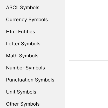
ASCII Symbols
Currency Symbols
Html Entities
Letter Symbols
Math Symbols
Number Symbols
Punctuation Symbols
Unit Symbols
Other Symbols