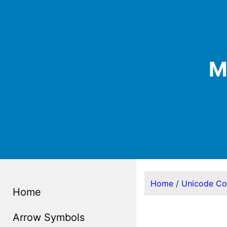
M
Home
/
Unicode C
Home
Arrow Symbols