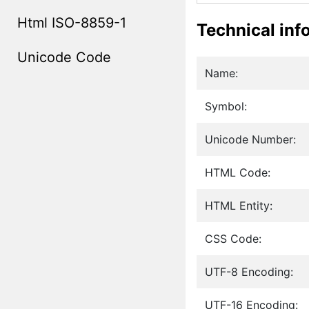
Html ISO-8859-1
Technical inf
Unicode Code
Name:
Symbol:
Unicode Number:
HTML Code:
HTML Entity:
CSS Code:
UTF-8 Encoding:
UTF-16 Encoding: