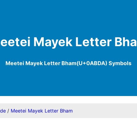
eetei Mayek Letter Bh
Meetei Mayek Letter Bham(U+0ABDA) Symbols
ode
/
Meetei Mayek Letter Bham