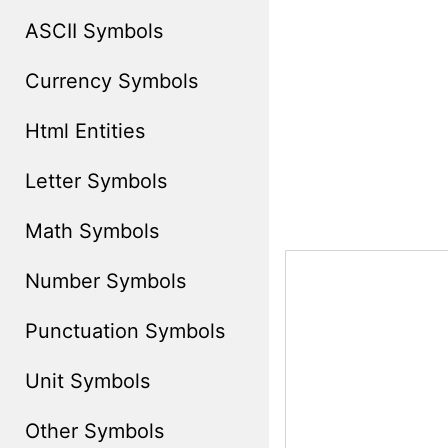
ASCII Symbols
Currency Symbols
Html Entities
Letter Symbols
Math Symbols
Number Symbols
Punctuation Symbols
Unit Symbols
Other Symbols