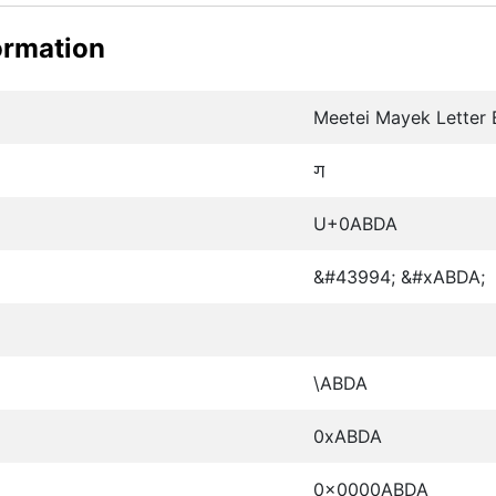
ormation
Meetei Mayek Letter
ꯚ
U+0ABDA
&#43994; &#xABDA;
\ABDA
0xABDA
0x0000ABDA