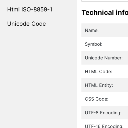
Html ISO-8859-1
Technical inf
Unicode Code
Name:
Symbol:
Unicode Number:
HTML Code:
HTML Entity:
CSS Code:
UTF-8 Encoding:
UTF-16 Encoding: