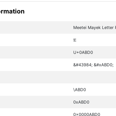
ormation
Meetei Mayek Letter
ꯐ
U+0ABD0
&#43984; &#xABD0;
\ABD0
0xABD0
0x0000ABD0