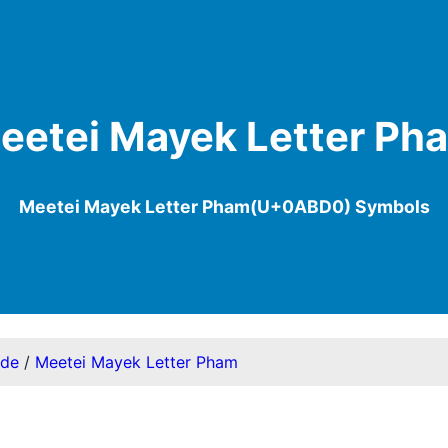
eetei Mayek Letter Ph
Meetei Mayek Letter Pham(U+0ABD0) Symbols
ode
/
Meetei Mayek Letter Pham