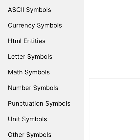
ASCII Symbols
Currency Symbols
Html Entities
Letter Symbols
Math Symbols
Number Symbols
Punctuation Symbols
Unit Symbols
Other Symbols