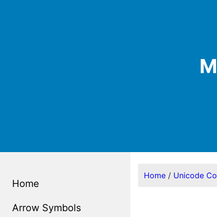
M
Home
/
Unicode C
Home
Arrow Symbols