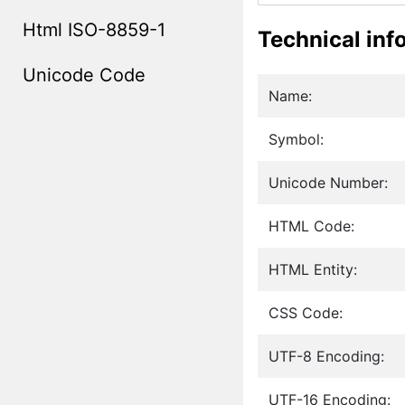
Html ISO-8859-1
Technical inf
Unicode Code
Name:
Symbol:
Unicode Number:
HTML Code:
HTML Entity:
CSS Code:
UTF-8 Encoding:
UTF-16 Encoding: