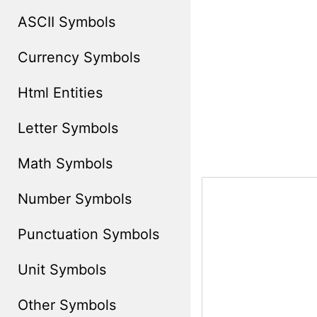
ASCII Symbols
Currency Symbols
Html Entities
Letter Symbols
Math Symbols
Number Symbols
Punctuation Symbols
Unit Symbols
Other Symbols