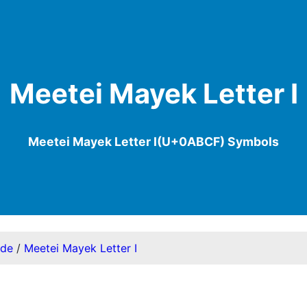
Meetei Mayek Letter I
Meetei Mayek Letter I(U+0ABCF) Symbols
ode
/
Meetei Mayek Letter I