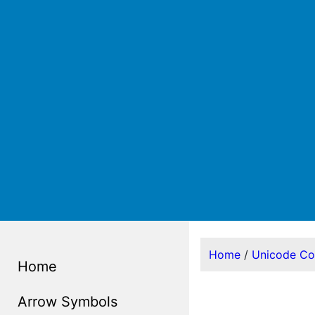
Home
/
Unicode C
Home
Arrow Symbols