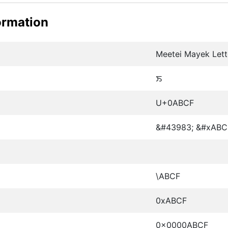
ormation
Meetei Mayek Lette
ꯏ
U+0ABCF
&#43983; &#xABC
\ABCF
0xABCF
0x0000ABCF