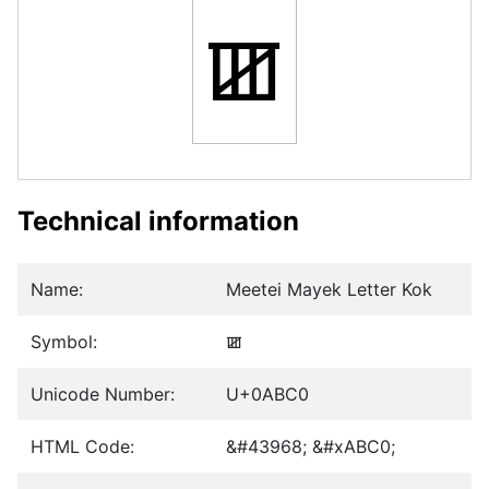
ꯀ
Technical information
Name:
Meetei Mayek Letter Kok
Symbol:
ꯀ
Unicode Number:
U+0ABC0
HTML Code:
&#43968; &#xABC0;