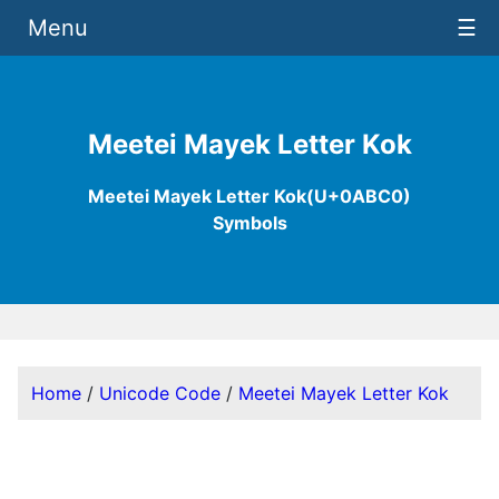
Menu
☰
Meetei Mayek Letter Kok
Meetei Mayek Letter Kok(U+0ABC0)
Symbols
Home
/
Unicode Code
/
Meetei Mayek Letter Kok