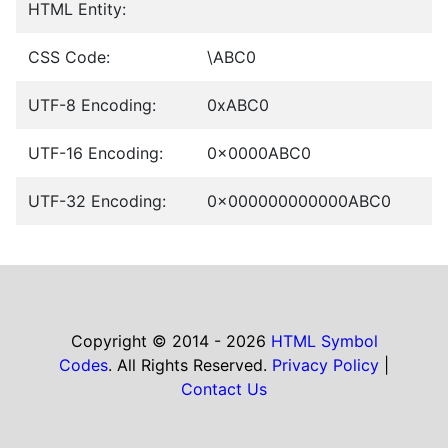
HTML Entity:
CSS Code:
\ABC0
UTF-8 Encoding:
0xABC0
UTF-16 Encoding:
0x0000ABC0
UTF-32 Encoding:
0x000000000000ABC0
Copyright © 2014 - 2026
HTML Symbol
Codes
. All Rights Reserved.
Privacy Policy
|
Contact Us