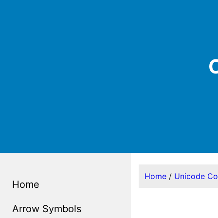
C
Home
/
Unicode C
Home
Arrow Symbols