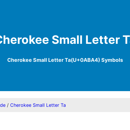
herokee Small Letter 
Cherokee Small Letter Ta(U+0ABA4) Symbols
ode
/
Cherokee Small Letter Ta