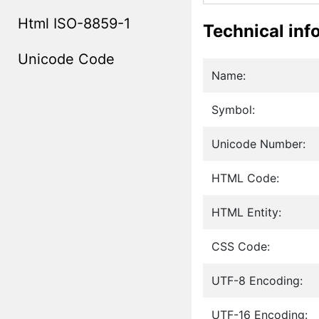
Html ISO-8859-1
Technical inf
Unicode Code
Name:
Symbol:
Unicode Number:
HTML Code:
HTML Entity:
CSS Code:
UTF-8 Encoding:
UTF-16 Encoding: