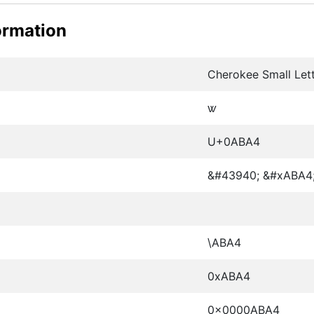
ormation
Cherokee Small Lett
ꮤ
U+0ABA4
&#43940; &#xABA4
\ABA4
0xABA4
0x0000ABA4