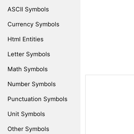
ASCII Symbols
Currency Symbols
Html Entities
Letter Symbols
Math Symbols
Number Symbols
Punctuation Symbols
Unit Symbols
Other Symbols