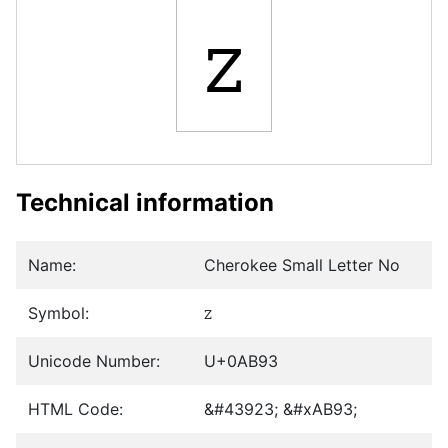
ꮓ
Technical information
Name:
Cherokee Small Letter No
Symbol:
ꮓ
Unicode Number:
U+0AB93
HTML Code:
&#43923; &#xAB93;