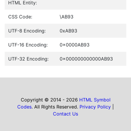
HTML Entity:
CSS Code:
\AB93
UTF-8 Encoding:
0xAB93
UTF-16 Encoding:
0x0000AB93
UTF-32 Encoding:
0x000000000000AB93
Copyright © 2014 - 2026
HTML Symbol
Codes
. All Rights Reserved.
Privacy Policy
|
Contact Us