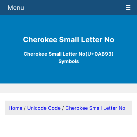
Menu
☰
Cherokee Small Letter No
Cherokee Small Letter No(U+0AB93)
Symbols
Home
/
Unicode Code
/
Cherokee Small Letter No