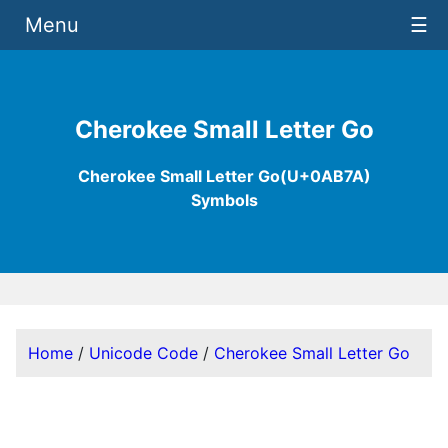
Menu
☰
Cherokee Small Letter Go
Cherokee Small Letter Go(U+0AB7A)
Symbols
Home
/
Unicode Code
/
Cherokee Small Letter Go