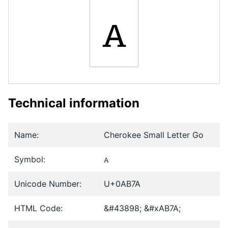
ꭺ
Technical information
Name:
Cherokee Small Letter Go
Symbol:
ꭺ
Unicode Number:
U+0AB7A
HTML Code:
&#43898; &#xAB7A;