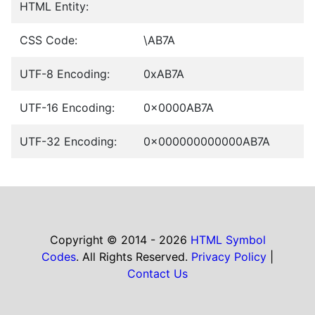
HTML Entity:
CSS Code:
\AB7A
UTF-8 Encoding:
0xAB7A
UTF-16 Encoding:
0x0000AB7A
UTF-32 Encoding:
0x000000000000AB7A
Copyright © 2014 - 2026
HTML Symbol
Codes
. All Rights Reserved.
Privacy Policy
|
Contact Us