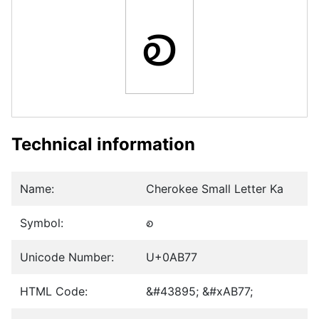
ꭷ
Technical information
Name:
Cherokee Small Letter Ka
Symbol:
ꭷ
Unicode Number:
U+0AB77
HTML Code:
&#43895; &#xAB77;