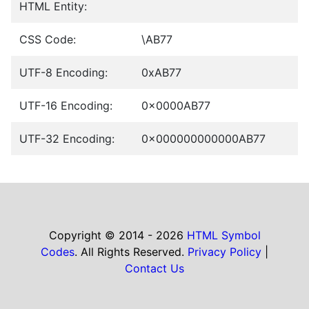
HTML Entity:
CSS Code:
\AB77
UTF-8 Encoding:
0xAB77
UTF-16 Encoding:
0x0000AB77
UTF-32 Encoding:
0x000000000000AB77
Copyright © 2014 - 2026
HTML Symbol
Codes
. All Rights Reserved.
Privacy Policy
|
Contact Us