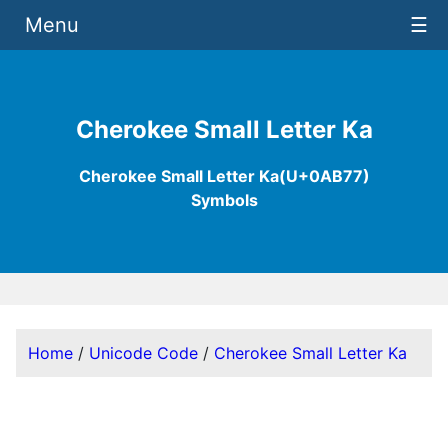
Menu
☰
Cherokee Small Letter Ka
Cherokee Small Letter Ka(U+0AB77)
Symbols
Home
/
Unicode Code
/
Cherokee Small Letter Ka