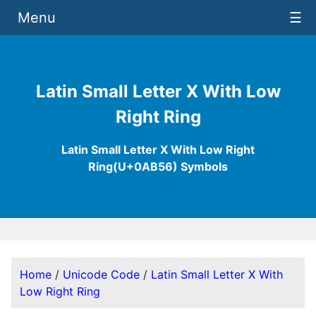
Menu
☰
Latin Small Letter X With Low
Right Ring
Latin Small Letter X With Low Right
Ring(U+0AB56) Symbols
Home
/
Unicode Code
/
Latin Small Letter X With
Low Right Ring