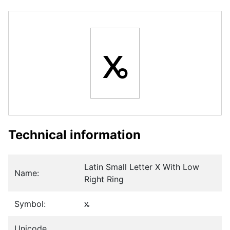
ꭖ
Technical information
Latin Small Letter X With Low
Name:
Right Ring
Symbol:
ꭖ
Unicode