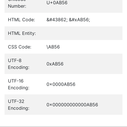
U+0AB56
Number:
HTML Code:
&#43862; &#xAB56;
HTML Entity:
CSS Code:
\AB56
UTF-8
0xAB56
Encoding:
UTF-16
0x0000AB56
Encoding:
UTF-32
0x000000000000AB56
Encoding: