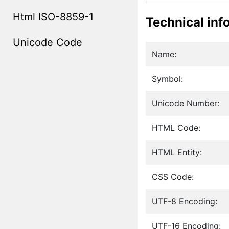
Html ISO-8859-1
Technical inf
Unicode Code
Name:
Symbol:
Unicode Number:
HTML Code:
HTML Entity:
CSS Code:
UTF-8 Encoding:
UTF-16 Encoding: