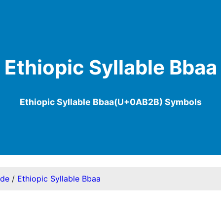
Ethiopic Syllable Bbaa
Ethiopic Syllable Bbaa(U+0AB2B) Symbols
ode
/
Ethiopic Syllable Bbaa