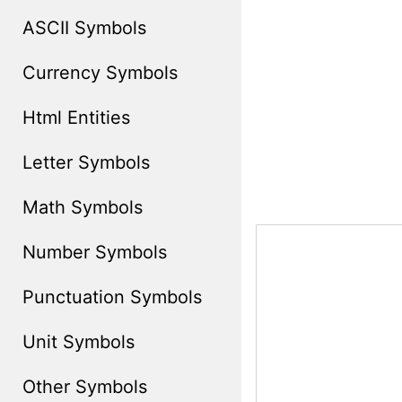
ASCII Symbols
Currency Symbols
Html Entities
Letter Symbols
Math Symbols
Number Symbols
Punctuation Symbols
Unit Symbols
Other Symbols