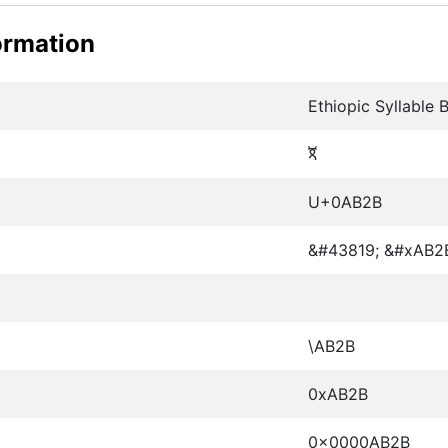
ormation
Ethiopic Syllable 
ꬫ
U+0AB2B
&#43819; &#xAB2
\AB2B
0xAB2B
0x0000AB2B