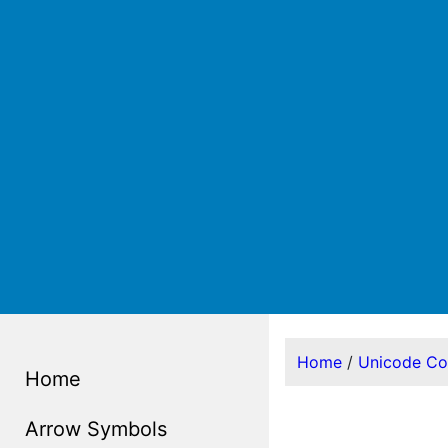
Home
/
Unicode C
Home
Arrow Symbols