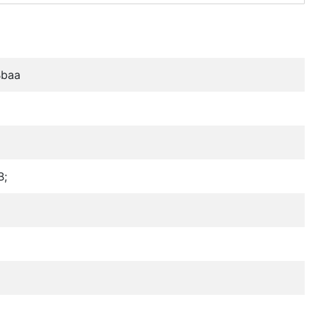
Bbaa
B;