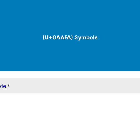
(U+0AAFA) Symbols
ode
/