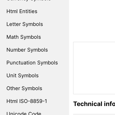
Html Entities
Letter Symbols
Math Symbols
Number Symbols
Punctuation Symbols
Unit Symbols
Other Symbols
Html ISO-8859-1
Technical inf
Unicode Code