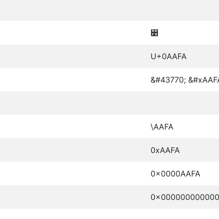
꫺
U+0AAFA
&#43770; &#xAAF
\AAFA
0xAAFA
0x0000AAFA
0x00000000000