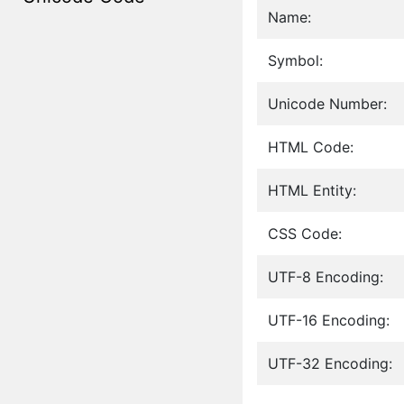
Name:
Symbol:
Unicode Number:
HTML Code:
HTML Entity:
CSS Code:
UTF-8 Encoding:
UTF-16 Encoding:
UTF-32 Encoding: