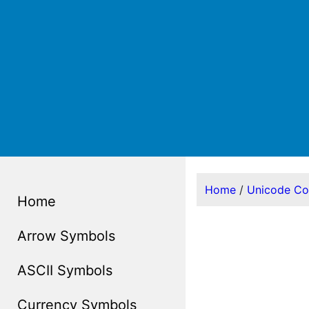
Home
/
Unicode C
Home
Arrow Symbols
ASCII Symbols
Currency Symbols