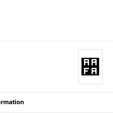
꫺
ormation