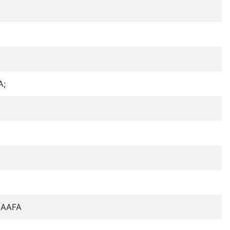
A;
0AAFA