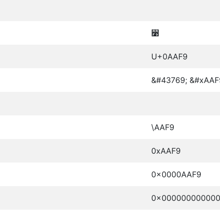
꫹
U+0AAF9
&#43769; &#xAAF
\AAF9
0xAAF9
0x0000AAF9
0x00000000000