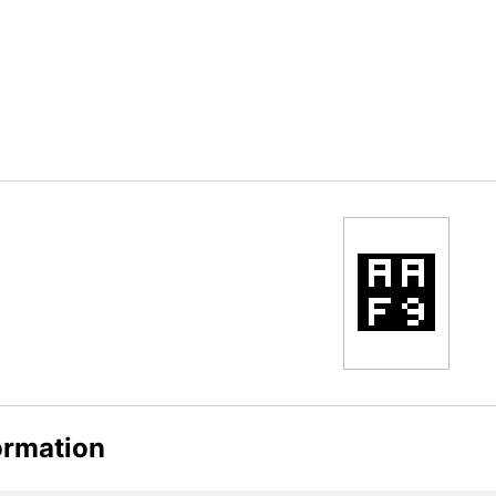
꫹
ormation