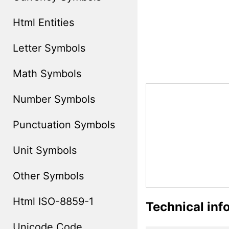
Html Entities
Letter Symbols
Math Symbols
Number Symbols
Punctuation Symbols
Unit Symbols
Other Symbols
Html ISO-8859-1
Technical inf
Unicode Code