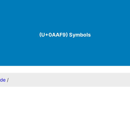
(U+0AAF9) Symbols
ode
/