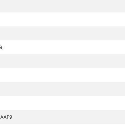
9;
0AAF9