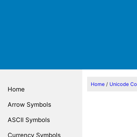
Home
/
Unicode C
Home
Arrow Symbols
ASCII Symbols
Currency Symbols