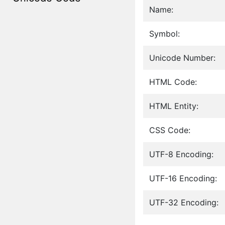
Name:
Symbol:
Unicode Number:
HTML Code:
HTML Entity:
CSS Code:
UTF-8 Encoding:
UTF-16 Encoding:
UTF-32 Encoding: