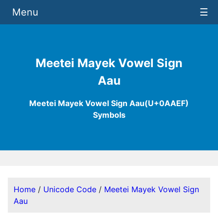
Menu
☰
Meetei Mayek Vowel Sign
Aau
Meetei Mayek Vowel Sign Aau(U+0AAEF)
Symbols
Home
/
Unicode Code
/
Meetei Mayek Vowel Sign
Aau