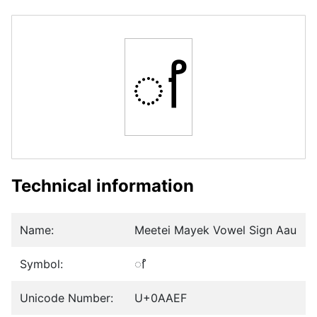
ꫯ
Technical information
Name:
Meetei Mayek Vowel Sign Aau
Symbol:
ꫯ
Unicode Number:
U+0AAEF