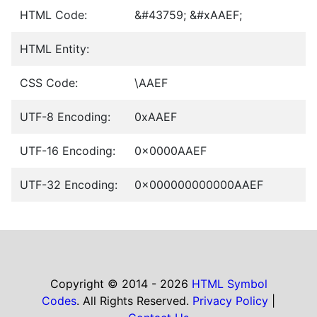
HTML Code:
&#43759; &#xAAEF;
HTML Entity:
CSS Code:
\AAEF
UTF-8 Encoding:
0xAAEF
UTF-16 Encoding:
0x0000AAEF
UTF-32 Encoding:
0x000000000000AAEF
Copyright © 2014 - 2026
HTML Symbol
Codes
. All Rights Reserved.
Privacy Policy
|