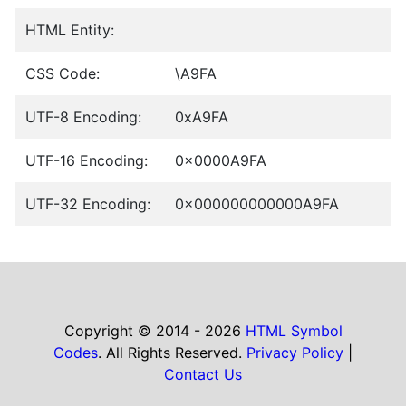
HTML Entity:
CSS Code:
\A9FA
UTF-8 Encoding:
0xA9FA
UTF-16 Encoding:
0x0000A9FA
UTF-32 Encoding:
0x000000000000A9FA
Copyright © 2014 - 2026
HTML Symbol
Codes
. All Rights Reserved.
Privacy Policy
|
Contact Us