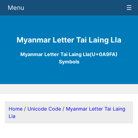
Menu
☰
Myanmar Letter Tai Laing Lla
Myanmar Letter Tai Laing Lla(U+0A9FA)
Symbols
Home
/
Unicode Code
/
Myanmar Letter Tai Laing
Lla