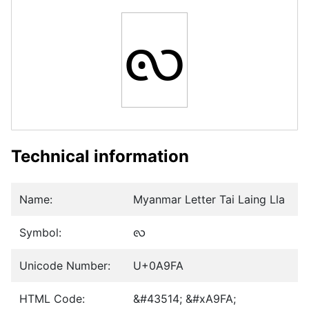
ꧺ
Technical information
Name:
Myanmar Letter Tai Laing Lla
Symbol:
ꧺ
Unicode Number:
U+0A9FA
HTML Code:
&#43514; &#xA9FA;