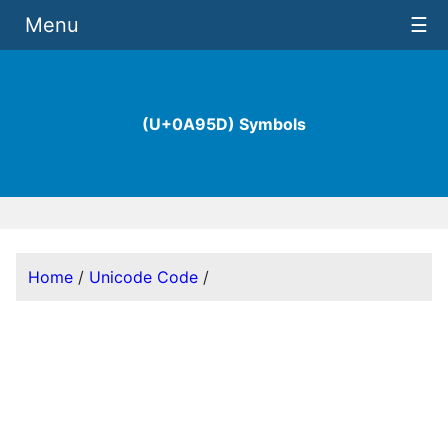
Menu
☰
(U+0A95D) Symbols
Home
/
Unicode Code
/