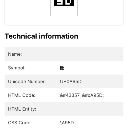
Technical information
Name:
Symbol:
꥝
Unicode Number:
U+0A95D
HTML Code:
&#43357; &#xA95D;
HTML Entity:
CSS Code:
\A95D