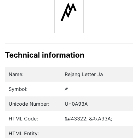
ꤺ
Technical information
Name:
Rejang Letter Ja
Symbol:
ꤺ
Unicode Number:
U+0A93A
HTML Code:
&#43322; &#xA93A;
HTML Entity: