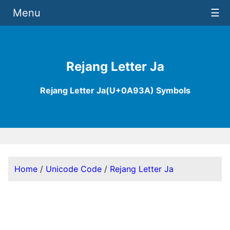
Menu
☰
Rejang Letter Ja
Rejang Letter Ja(U+0A93A) Symbols
Home
/
Unicode Code
/
Rejang Letter Ja