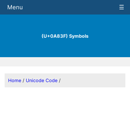
Menu
☰
(U+0A83F) Symbols
Home
/
Unicode Code
/