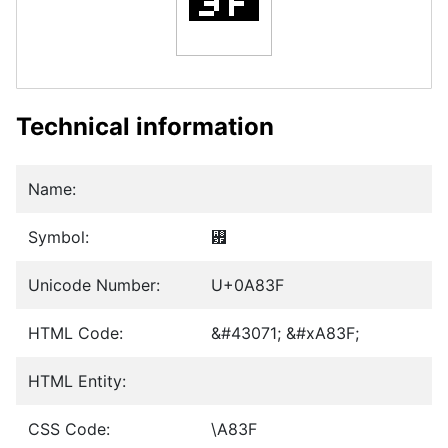
Technical information
Name:
Symbol:
꠿
Unicode Number:
U+0A83F
HTML Code:
&#43071; &#xA83F;
HTML Entity:
CSS Code:
\A83F