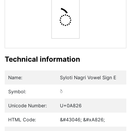
ꠦ
Technical information
Name:
Syloti Nagri Vowel Sign E
Symbol:
ꠦ
Unicode Number:
U+0A826
HTML Code:
&#43046; &#xA826;