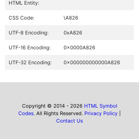
HTML Entity:
CSS Code:
\A826
UTF-8 Encoding:
0xA826
UTF-16 Encoding:
0x0000A826
UTF-32 Encoding:
0x000000000000A826
Copyright © 2014 - 2026
HTML Symbol
Codes
. All Rights Reserved.
Privacy Policy
|
Contact Us