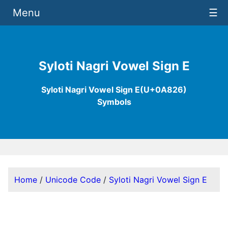
Menu
☰
Syloti Nagri Vowel Sign E
Syloti Nagri Vowel Sign E(U+0A826)
Symbols
Home
/
Unicode Code
/
Syloti Nagri Vowel Sign E