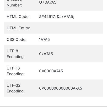
U+0A7A5
Number:
HTML Code:
&#42917; &#xA7A5;
HTML Entity:
CSS Code:
\A7A5
UTF-8
0xA7A5
Encoding:
UTF-16
0x0000A7A5
Encoding:
UTF-32
0x000000000000A7A5
Encoding: