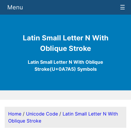
Menu
☰
Latin Small Letter N With
Oblique Stroke
Latin Small Letter N With Oblique
Stroke(U+0A7A5) Symbols
Home
/
Unicode Code
/
Latin Small Letter N With
Oblique Stroke