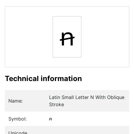
ꞥ
Technical information
Latin Small Letter N With Oblique
Name:
Stroke
Symbol:
ꞥ
Unicode