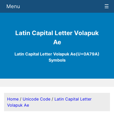
Menu
☰
Latin Capital Letter Volapuk
Ae
Latin Capital Letter Volapuk Ae(U+0A79A)
Symbols
Home
/
Unicode Code
/
Latin Capital Letter
Volapuk Ae