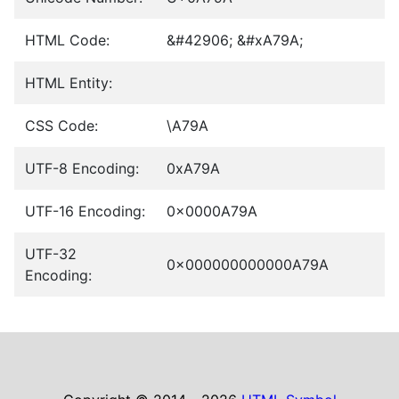
HTML Code:
&#42906; &#xA79A;
HTML Entity:
CSS Code:
\A79A
UTF-8 Encoding:
0xA79A
UTF-16 Encoding:
0x0000A79A
UTF-32
0x000000000000A79A
Encoding: