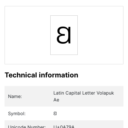
Ꞛ
Technical information
Latin Capital Letter Volapuk
Name:
Ae
Symbol:
Ꞛ
Unicode Number:
U+0A79A