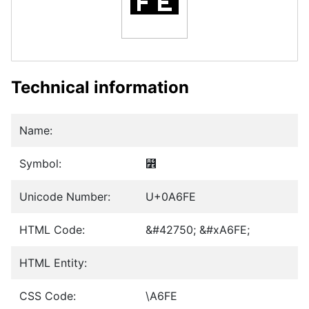
Technical information
Name:
Symbol:
꛾
Unicode Number:
U+0A6FE
HTML Code:
&#42750; &#xA6FE;
HTML Entity:
CSS Code:
\A6FE