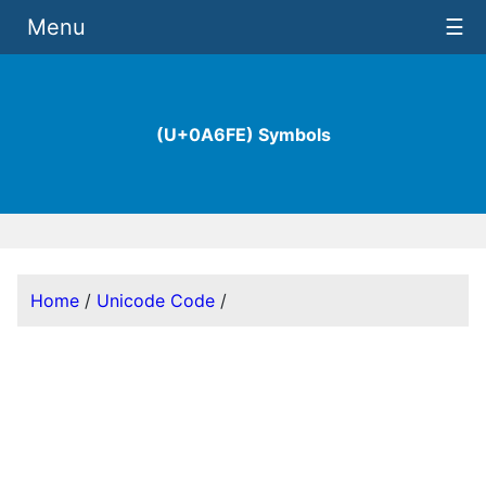
Menu
☰
(U+0A6FE) Symbols
Home
/
Unicode Code
/