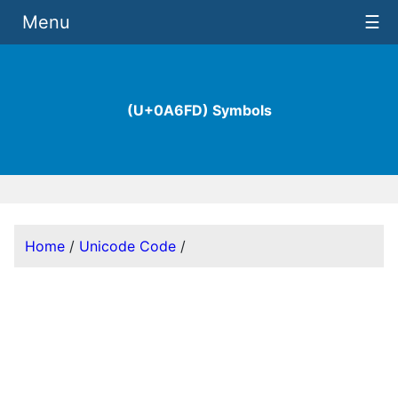
Menu
☰
(U+0A6FD) Symbols
Home
/
Unicode Code
/