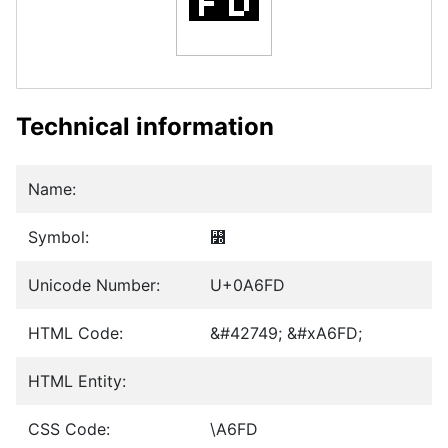
Technical information
Name:
Symbol:
꛽
Unicode Number:
U+0A6FD
HTML Code:
&#42749; &#xA6FD;
HTML Entity:
CSS Code:
\A6FD