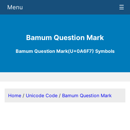
Menu
☰
Bamum Question Mark
Bamum Question Mark(U+0A6F7) Symbols
Home
/
Unicode Code
/
Bamum Question Mark