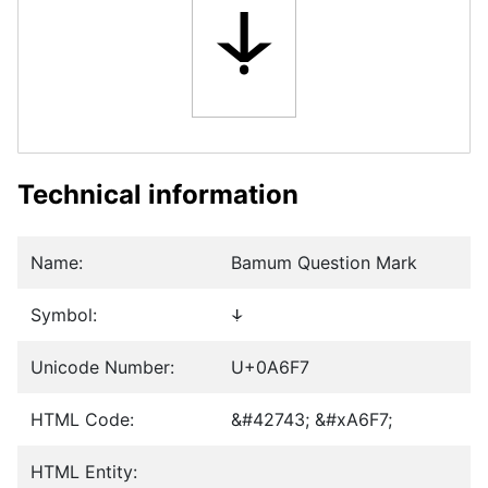
꛷
Technical information
Name:
Bamum Question Mark
Symbol:
꛷
Unicode Number:
U+0A6F7
HTML Code:
&#42743; &#xA6F7;
HTML Entity: