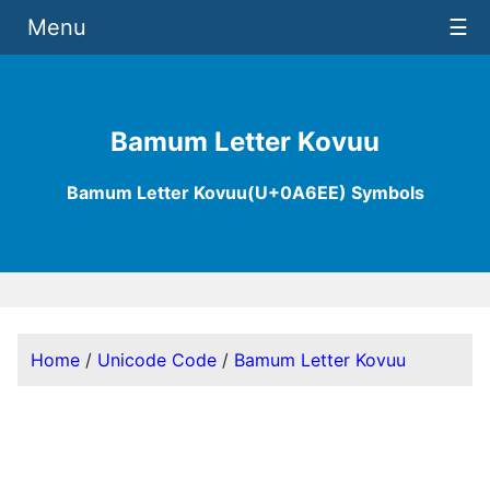
Menu
☰
Bamum Letter Kovuu
Bamum Letter Kovuu(U+0A6EE) Symbols
Home
/
Unicode Code
/
Bamum Letter Kovuu