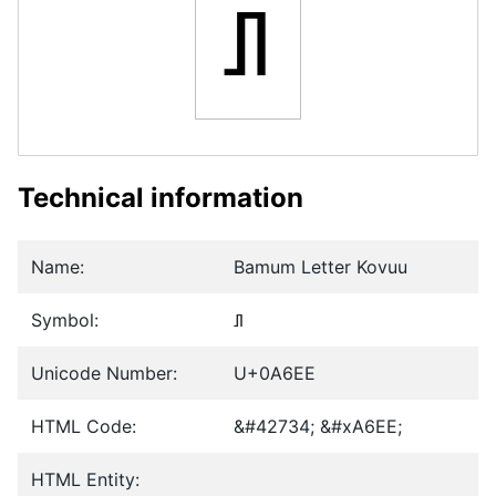
ꛮ
Technical information
Name:
Bamum Letter Kovuu
Symbol:
ꛮ
Unicode Number:
U+0A6EE
HTML Code:
&#42734; &#xA6EE;
HTML Entity: