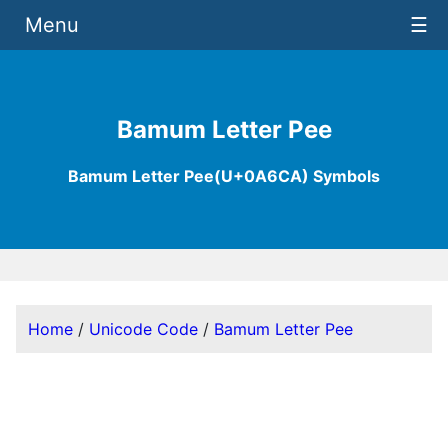
Menu
☰
Bamum Letter Pee
Bamum Letter Pee(U+0A6CA) Symbols
Home
/
Unicode Code
/
Bamum Letter Pee