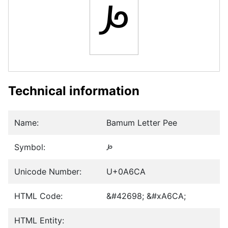
ꛊ
Technical information
Name:
Bamum Letter Pee
Symbol:
ꛊ
Unicode Number:
U+0A6CA
HTML Code:
&#42698; &#xA6CA;
HTML Entity: