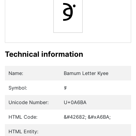
ꚺ
Technical information
Name:
Bamum Letter Kyee
Symbol:
ꚺ
Unicode Number:
U+0A6BA
HTML Code:
&#42682; &#xA6BA;
HTML Entity: