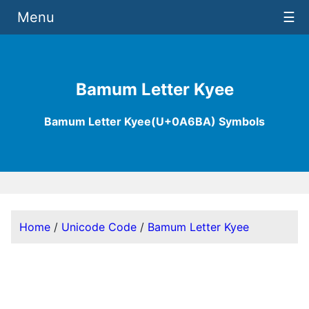
Menu
☰
Bamum Letter Kyee
Bamum Letter Kyee(U+0A6BA) Symbols
Home
/
Unicode Code
/
Bamum Letter Kyee