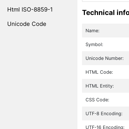
Html ISO-8859-1
Technical inf
Unicode Code
Name:
Symbol:
Unicode Number:
HTML Code:
HTML Entity:
CSS Code:
UTF-8 Encoding:
UTF-16 Encoding: