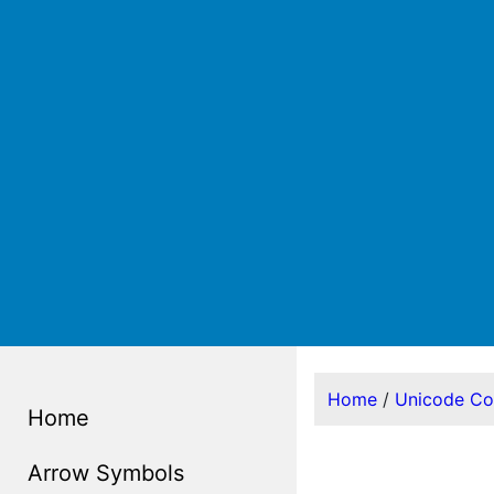
Home
/
Unicode C
Home
Arrow Symbols