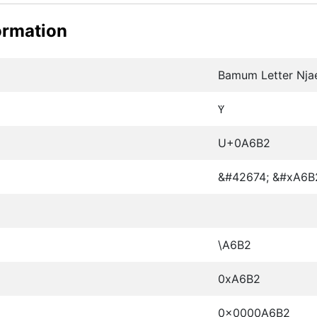
ormation
Bamum Letter Nj
ꚲ
U+0A6B2
&#42674; &#xA6B
\A6B2
0xA6B2
0x0000A6B2