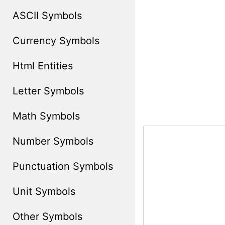
ASCII Symbols
Currency Symbols
Html Entities
Letter Symbols
Math Symbols
Number Symbols
Punctuation Symbols
Unit Symbols
Other Symbols