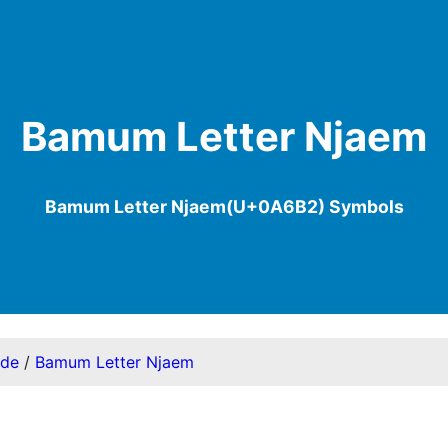
Bamum Letter Njaem
Bamum Letter Njaem(U+0A6B2) Symbols
ode
/
Bamum Letter Njaem