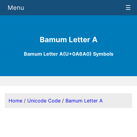
Menu
☰
Bamum Letter A
Bamum Letter A(U+0A6A0) Symbols
Home
/
Unicode Code
/
Bamum Letter A