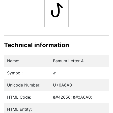
ꚠ
Technical information
Name:
Bamum Letter A
Symbol:
ꚠ
Unicode Number:
U+0A6A0
HTML Code:
&#42656; &#xA6A0;
HTML Entity: