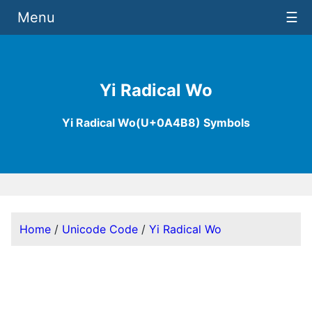
Menu
☰
Yi Radical Wo
Yi Radical Wo(U+0A4B8) Symbols
Home
/
Unicode Code
/
Yi Radical Wo