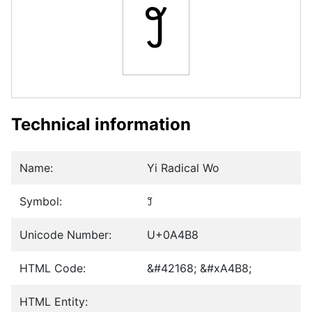
꒸
Technical information
Name:
Yi Radical Wo
Symbol:
꒸
Unicode Number:
U+0A4B8
HTML Code:
&#42168; &#xA4B8;
HTML Entity: