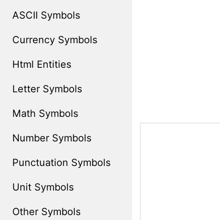
ASCII Symbols
Currency Symbols
Html Entities
Letter Symbols
Math Symbols
Number Symbols
Punctuation Symbols
Unit Symbols
Other Symbols