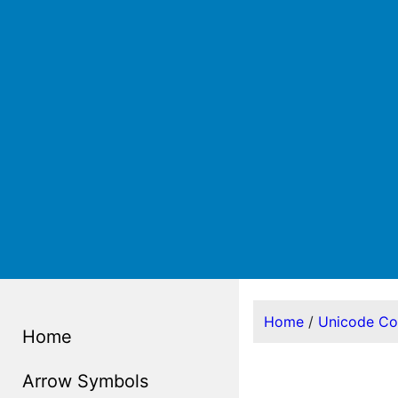
Home
/
Unicode C
Home
Arrow Symbols