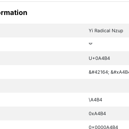
ormation
Yi Radical Nzup
꒴
U+0A4B4
&#42164; &#xA4B
\A4B4
0xA4B4
0x0000A4B4