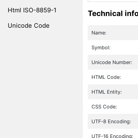
Html ISO-8859-1
Technical inf
Unicode Code
Name:
Symbol:
Unicode Number:
HTML Code:
HTML Entity:
CSS Code:
UTF-8 Encoding:
UTF-16 Encoding: