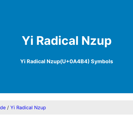
Yi Radical Nzup
Yi Radical Nzup(U+0A4B4) Symbols
ode
/
Yi Radical Nzup