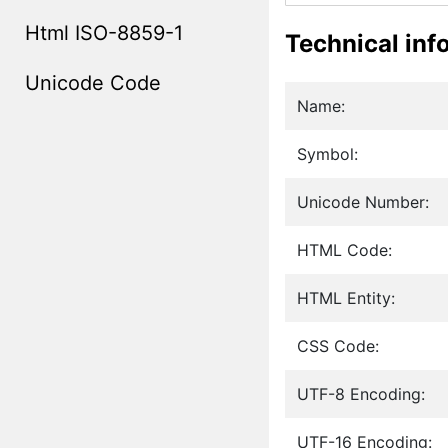
Html ISO-8859-1
Technical inf
Unicode Code
Name:
Symbol:
Unicode Number:
HTML Code:
HTML Entity:
CSS Code:
UTF-8 Encoding:
UTF-16 Encoding: