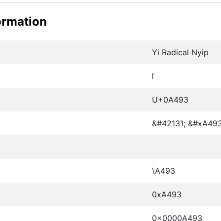
ormation
Yi Radical Nyip
꒓
U+0A493
&#42131; &#xA493
\A493
0xA493
0x0000A493