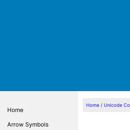
Home
/
Unicode C
Home
Arrow Symbols