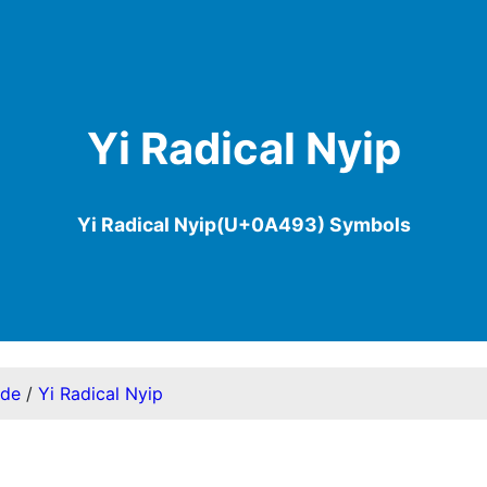
Yi Radical Nyip
Yi Radical Nyip(U+0A493) Symbols
ode
/
Yi Radical Nyip