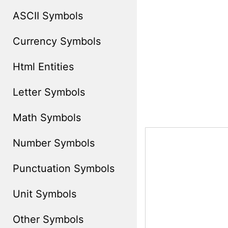
ASCII Symbols
Currency Symbols
Html Entities
Letter Symbols
Math Symbols
Number Symbols
Punctuation Symbols
Unit Symbols
Other Symbols