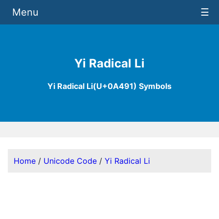
Menu
☰
Yi Radical Li
Yi Radical Li(U+0A491) Symbols
Home
/
Unicode Code
/
Yi Radical Li