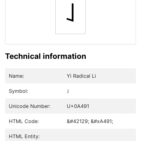
꒑
Technical information
Name:
Yi Radical Li
Symbol:
꒑
Unicode Number:
U+0A491
HTML Code:
&#42129; &#xA491;
HTML Entity: