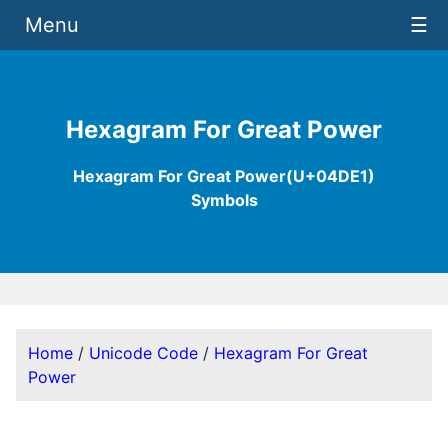
Menu
☰
Hexagram For Great Power
Hexagram For Great Power(U+04DE1)
Symbols
Home
/
Unicode Code
/
Hexagram For Great
Power