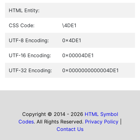
HTML Entity:
CSS Code:
\4DE1
UTF-8 Encoding:
0x4DE1
UTF-16 Encoding:
0x00004DE1
UTF-32 Encoding:
0x0000000000004DE1
Copyright © 2014 - 2026
HTML Symbol
Codes
. All Rights Reserved.
Privacy Policy
|
Contact Us