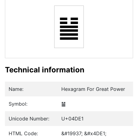
䷡
Technical information
Name:
Hexagram For Great Power
Symbol:
䷡
Unicode Number:
U+04DE1
HTML Code:
&#19937; &#x4DE1;