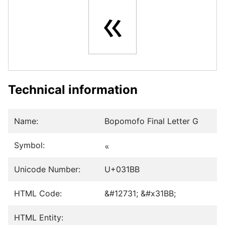
ㆻ
Technical information
Name:
Bopomofo Final Letter G
Symbol:
ㆻ
Unicode Number:
U+031BB
HTML Code:
&#12731; &#x31BB;
HTML Entity: