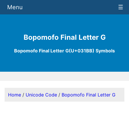
Menu
☰
Bopomofo Final Letter G
Bopomofo Final Letter G(U+031BB) Symbols
Home
/
Unicode Code
/
Bopomofo Final Letter G