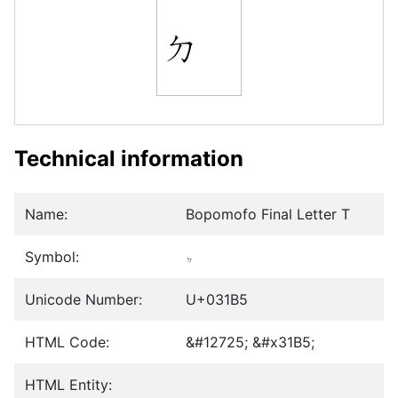
ㆵ
Technical information
Name:
Bopomofo Final Letter T
Symbol:
ㆵ
Unicode Number:
U+031B5
HTML Code:
&#12725; &#x31B5;
HTML Entity: