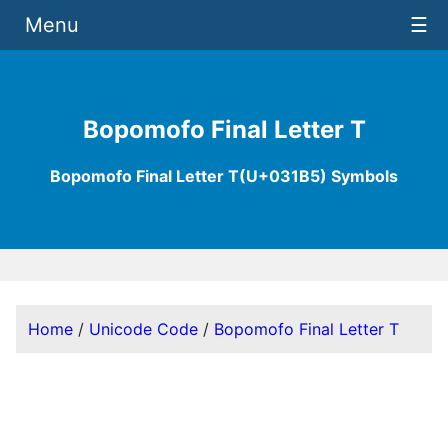
Menu
☰
Bopomofo Final Letter T
Bopomofo Final Letter T(U+031B5) Symbols
Home
/
Unicode Code
/
Bopomofo Final Letter T