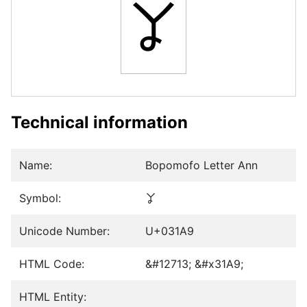
ㆩ
Technical information
Name:
Bopomofo Letter Ann
Symbol:
ㆩ
Unicode Number:
U+031A9
HTML Code:
&#12713; &#x31A9;
HTML Entity: