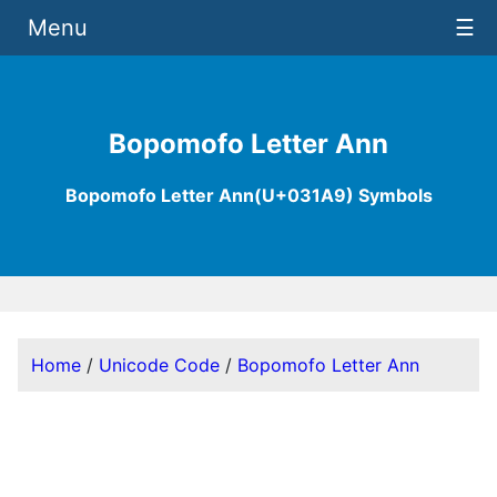
Menu
☰
Bopomofo Letter Ann
Bopomofo Letter Ann(U+031A9) Symbols
Home
/
Unicode Code
/
Bopomofo Letter Ann