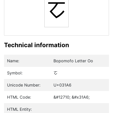
ㆦ
Technical information
Name:
Bopomofo Letter Oo
Symbol:
ㆦ
Unicode Number:
U+031A6
HTML Code:
&#12710; &#x31A6;
HTML Entity: