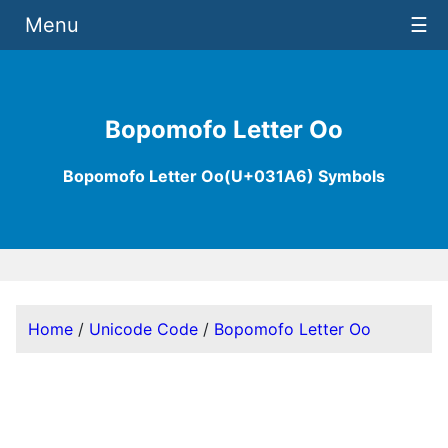
Menu
☰
Bopomofo Letter Oo
Bopomofo Letter Oo(U+031A6) Symbols
Home
/
Unicode Code
/
Bopomofo Letter Oo